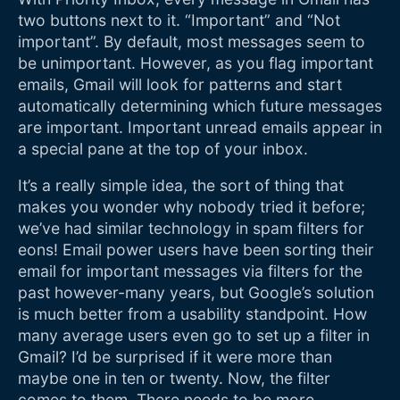
two buttons next to it. “Important” and “Not
important”. By default, most messages seem to
be unimportant. However, as you flag important
emails, Gmail will look for patterns and start
automatically determining which future messages
are important. Important unread emails appear in
a special pane at the top of your inbox.
It’s a really simple idea, the sort of thing that
makes you wonder why nobody tried it before;
we’ve had similar technology in spam filters for
eons! Email power users have been sorting their
email for important messages via filters for the
past however-many years, but Google’s solution
is much better from a usability standpoint. How
many average users even go to set up a filter in
Gmail? I’d be surprised if it were more than
maybe one in ten or twenty. Now, the filter
comes to them. There needs to be more