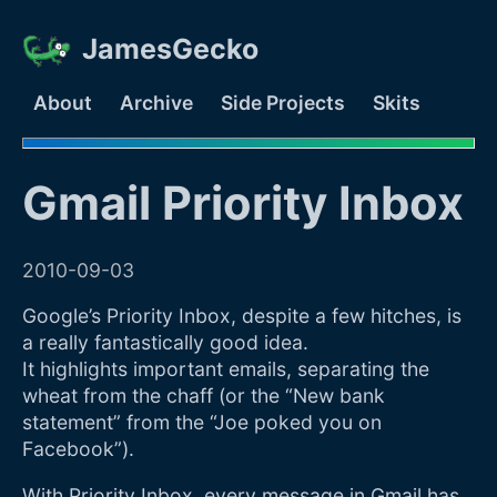
JamesGecko
About
Archive
Side Projects
Skits
Gmail Priority Inbox
2010-09-03
Google’s Priority Inbox, despite a
few hitches
, is
a really fantastically good idea.
It highlights important emails, separating the
wheat from the chaff (or the “New bank
statement” from the “Joe poked you on
Facebook”).
With Priority Inbox, every message in Gmail has