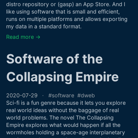
distro repository or (gasp) an App Store. And I
like using software that is small and efficient,
runs on multiple platforms and allows exporting
my data in a standard format.
Read more →
Software of the
Collapsing Empire
2020-07-29
software
dweb
Sci-fi is a fun genre because it lets you explore
real world ideas without the baggage of real
world problems. The novel The Collapsing
Empire explores what would happen if all the
wormholes holding a space-age interplanetary