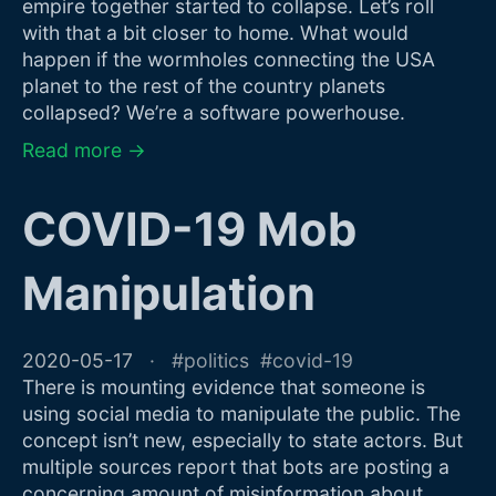
empire together started to collapse. Let’s roll
with that a bit closer to home. What would
happen if the wormholes connecting the USA
planet to the rest of the country planets
collapsed? We’re a software powerhouse.
Read more →
COVID-19 Mob
Manipulation
2020-05-17
politics
covid-19
There is mounting evidence that someone is
using social media to manipulate the public. The
concept isn’t new, especially to state actors. But
multiple sources report that bots are posting a
concerning amount of misinformation about