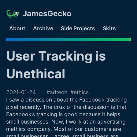
JamesGecko
About
Archive
Side Projects
Skits
User Tracking is
Unethical
2021-01-24
adtech
ethics
I saw a discussion about the Facebook tracking
pixel recently. The crux of the discussion is that
Facebook’s tracking is good because it helps
small businesses. Now, I work at an advertising
methics company. Most of our customers are
small businesses. I agree, small business are