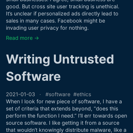
good. But cross site user tracking is unethical.
It’s unclear if personalized ads directly lead to
sales in many cases. Facebook might be
invading user privacy for nothing.
Read more →
Writing Untrusted
Software
2021-01-03
software
ethics
When I look for new piece of software, I have a
set of criteria that extends beyond, “does this
perform the function I need.” I’ll err towards open
source software. I like getting it from a source
that wouldn’t knowingly distribute malware, like a