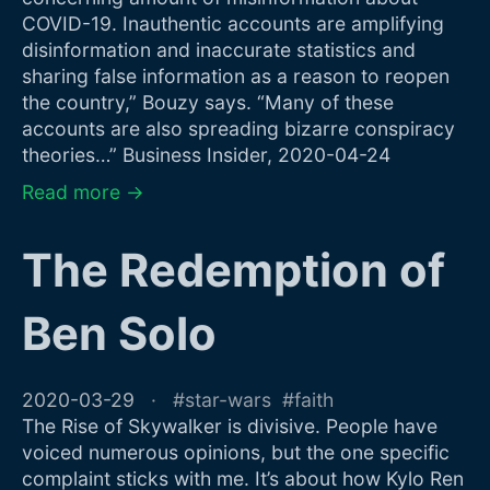
COVID-19. Inauthentic accounts are amplifying
disinformation and inaccurate statistics and
sharing false information as a reason to reopen
the country,” Bouzy says. “Many of these
accounts are also spreading bizarre conspiracy
theories…” Business Insider, 2020-04-24
Read more →
The Redemption of
Ben Solo
2020-03-29
star-wars
faith
The Rise of Skywalker is divisive. People have
voiced numerous opinions, but the one specific
complaint sticks with me. It’s about how Kylo Ren