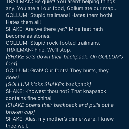
TRAILMAN: Be quiet! You aren’t helping things
any. You ate all our food, Gollum ate our map…
GOLLUM: Stupid trailmans! Hates them both!
Hates them all!
SHAKE: Are we there yet? Mine feet hath
become as stones.
GOLLUM: Stupid rock-footed trailmans.
TRAILMAN: Fine. We’ll stop.
[SHAKE sets down their backpack. On GOLLUM’s
foot]
GOLLUM: Grah! Our foots! They hurts, they
does!
[GOLLUM kicks SHAKE’s backpack]
SHAKE: Knowest thou not? That knapsack
contains fine china!
[SHAKE opens their backpack and pulls out a
broken cup]
SHAKE: Alas, my mother’s dinnerware. I knew
thee well.