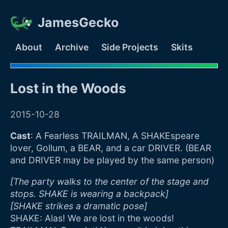
JamesGecko
About
Archive
Side Projects
Skits
Lost in the Woods
2015-10-28
Cast
: A Fearless TRAILMAN, A SHAKEspeare
lover, Gollum, a BEAR, and a car DRIVER. (BEAR
and DRIVER may be played by the same person)
[The party walks to the center of the stage and
stops. SHAKE is wearing a backpack]
[SHAKE strikes a dramatic pose]
SHAKE: Alas! We are lost in the woods!