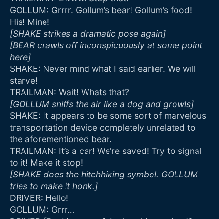
GOLLUM: Grrrr. Gollum’s bear! Gollum’s food!
His! Mine!
[SHAKE strikes a dramatic pose again]
[BEAR crawls off inconspicuously at some point
here]
SHAKE: Never mind what I said earlier. We will
starve!
TRAILMAN: Wait! Whats that?
[GOLLUM sniffs the air like a dog and growls]
SHAKE: It appears to be some sort of marvelous
transportation device completely unrelated to
the aforementioned bear.
TRAILMAN: It’s a car! We’re saved! Try to signal
to it! Make it stop!
[SHAKE does the hitchhiking symbol. GOLLUM
tries to make it honk.]
DRIVER: Hello!
GOLLUM: Grrr…