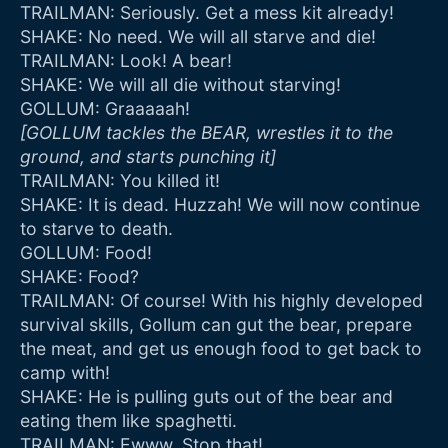
TRAILMAN: Seriously. Get a mess kit already!
SHAKE: No need. We will all starve and die!
TRAILMAN: Look! A bear!
SHAKE: We will all die without starving!
GOLLUM: Graaaaah!
[GOLLUM tackles the BEAR, wrestles it to the
ground, and starts punching it]
TRAILMAN: You killed it!
SHAKE: It is dead. Huzzah! We will now continue
to starve to death.
GOLLUM: Food!
SHAKE: Food?
TRAILMAN: Of course! With his highly developed
survival skills, Gollum can gut the bear, prepare
the meat, and get us enough food to get back to
camp with!
SHAKE: He is pulling guts out of the bear and
eating them like spaghetti.
TRAILMAN: Ewww. Stop that!