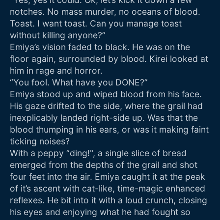
notches. No mass murder, no oceans of blood.
Toast. I want toast. Can you manage toast
without killing anyone?”
Emiya’s vision faded to black. He was on the
floor again, surrounded by blood. Kirei looked at
him in rage and horror.
“You fool. What have you DONE?”
Emiya stood up and wiped blood from his face.
His gaze drifted to the side, where the grail had
inexplicably landed right-side up. Was that the
blood thumping in his ears, or was it making faint
ticking noises?
With a peppy “ding!", a single slice of bread
emerged from the depths of the grail and shot
four feet into the air. Emiya caught it at the peak
of it’s ascent with cat-like, time-magic enhanced
reflexes. He bit into it with a loud crunch, closing
his eyes and enjoying what he had fought so