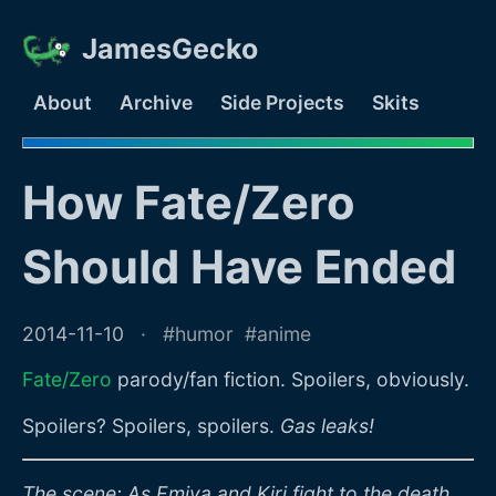
JamesGecko
About
Archive
Side Projects
Skits
How Fate/Zero
Should Have Ended
2014-11-10
humor
anime
Fate/Zero
parody/fan fiction. Spoilers, obviously.
Spoilers? Spoilers, spoilers.
Gas leaks!
The scene: As Emiya and Kiri fight to the death,