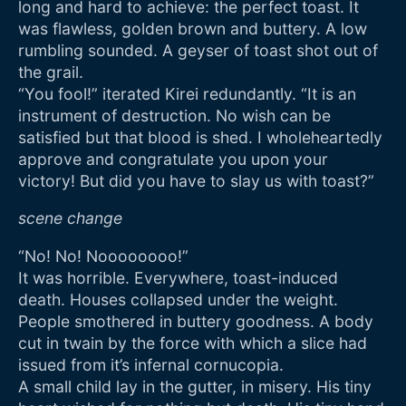
long and hard to achieve: the perfect toast. It
was flawless, golden brown and buttery. A low
rumbling sounded. A geyser of toast shot out of
the grail.
“You fool!” iterated Kirei redundantly. “It is an
instrument of destruction. No wish can be
satisfied but that blood is shed. I wholeheartedly
approve and congratulate you upon your
victory! But did you have to slay us with toast?”
scene change
“No! No! Noooooooo!”
It was horrible. Everywhere, toast-induced
death. Houses collapsed under the weight.
People smothered in buttery goodness. A body
cut in twain by the force with which a slice had
issued from it’s infernal cornucopia.
A small child lay in the gutter, in misery. His tiny