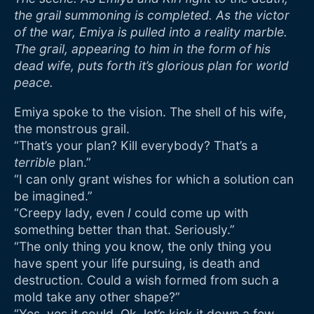
the grail summoning is completed. As the victor
of the war, Emiya is pulled into a reality marble.
The grail, appearing to him in the form of his
dead wife, puts forth it’s glorious plan for world
peace.
Emiya spoke to the vision. The shell of his wife,
the monstrous grail.
“That’s your plan? Kill everybody? That’s a
terrible
plan.”
“I can only grant wishes for which a solution can
be imagined.”
“Creepy lady, even
I
could come up with
something better than that. Seriously.”
“The only thing you know, the only thing you
have spent your life pursuing, is death and
destruction. Could a wish formed from such a
mold take any other shape?”
“Yes, yes it could. Ok, let’s kick it down a few