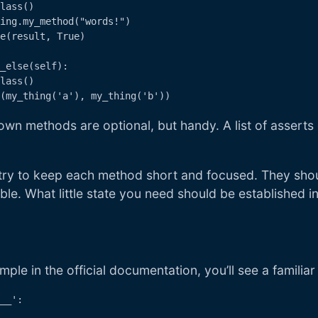
lass()

ing.my_method("words!")

e(result, True)

_else(self):

lass()

wn methods are optional, but handy. A list of assert
I try to keep each method short and focused. They sho
le. What little state you need should be established in
s
mple in the official documentation, you’ll see a familiar
__':
