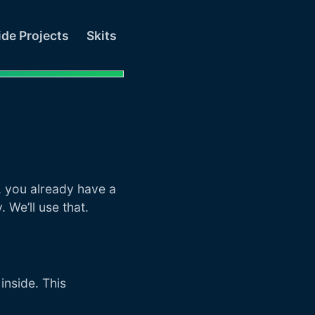
ide Projects
Skits
t
, you already have a
. We’ll use that.
inside. This