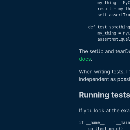
        my_thing = MyC
        result = my_th
        self.assertTru
    def test_something
        my_thing = MyC
The setUp and tearDo
docs
.
When writing tests, 
independent as possib
Running test
If you look at the exa
if __name__ == '__main