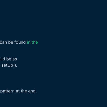
s can be found
in the
uld be as
 setUp().
 pattern at the end.