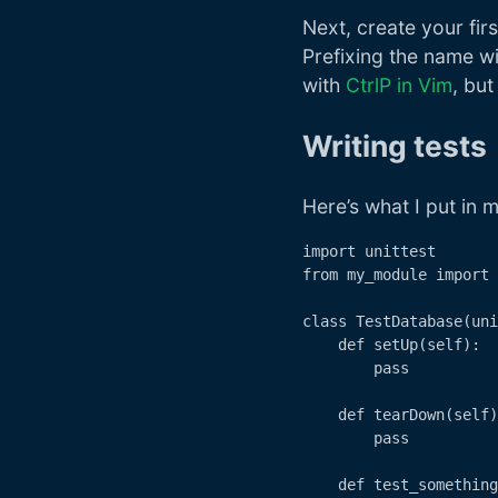
Next, create your first
Prefixing the name wit
with
CtrlP in Vim
, bu
Writing tests
Here’s what I put in my
import unittest

from my_module import 
class TestDatabase(uni
    def setUp(self):

        pass

    def tearDown(self)
        pass

    def test_something