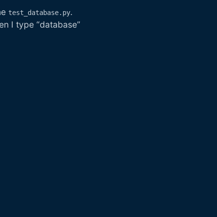
ine
.
test_database.py
hen I type “database”