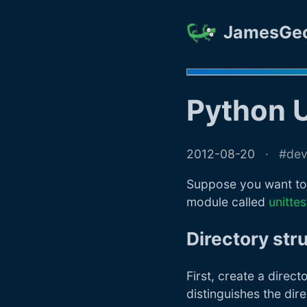
JamesGe
Python U
2012-08-20
de
Suppose you want to 
module called
unittes
Directory str
First, create a dire
distinguishes the dir