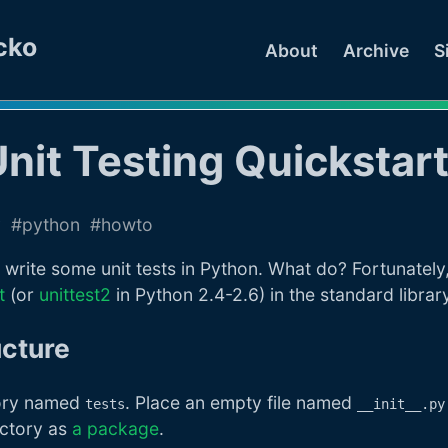
cko
About
Archive
S
nit Testing Quickstar
v
python
howto
write some unit tests in Python. What do? Fortunately
t
(or
unittest2
in Python 2.4-2.6) in the standard library
ucture
ctory named
. Place an empty file named
tests
__init__.py
ectory as
a package
.