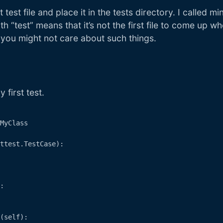
 test file and place it in the tests directory. I called m
h “test” means that it’s not the first file to come up w
t you might not care about such things.
 first test.
MyClass

ttest.TestCase):

:

(self):
