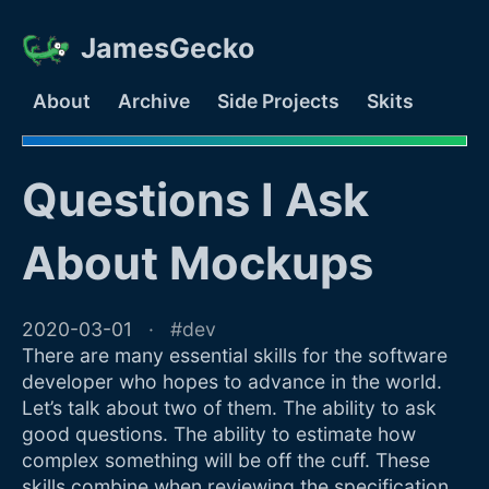
JamesGecko
About
Archive
Side Projects
Skits
Questions I Ask
About Mockups
2020-03-01
dev
There are many essential skills for the software
developer who hopes to advance in the world.
Let’s talk about two of them. The ability to ask
good questions. The ability to estimate how
complex something will be off the cuff. These
skills combine when reviewing the specification