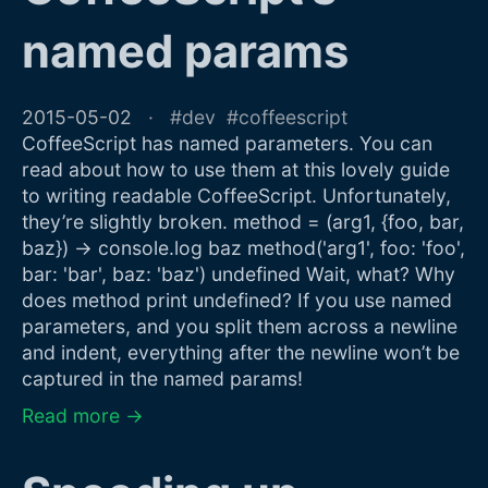
named params
2015-05-02
dev
coffeescript
CoffeeScript has named parameters. You can
read about how to use them at this lovely guide
to writing readable CoffeeScript. Unfortunately,
they’re slightly broken. method = (arg1, {foo, bar,
baz}) -> console.log baz method('arg1', foo: 'foo',
bar: 'bar', baz: 'baz') undefined Wait, what? Why
does method print undefined? If you use named
parameters, and you split them across a newline
and indent, everything after the newline won’t be
captured in the named params!
Read more →