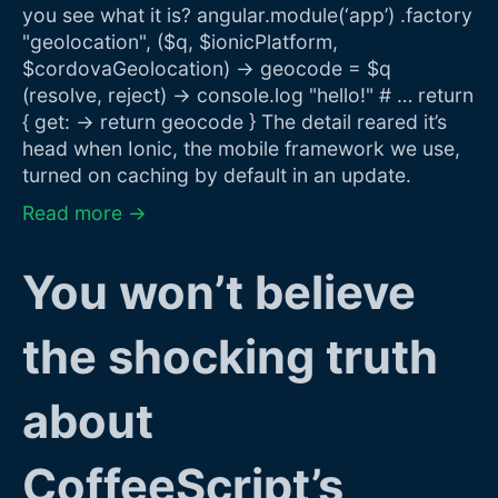
you see what it is? angular.module(‘app’) .factory
"geolocation", ($q, $ionicPlatform,
$cordovaGeolocation) -> geocode = $q
(resolve, reject) -> console.log "hello!" # … return
{ get: -> return geocode } The detail reared it’s
head when Ionic, the mobile framework we use,
turned on caching by default in an update.
Read more →
You won’t believe
the shocking truth
about
CoffeeScript’s