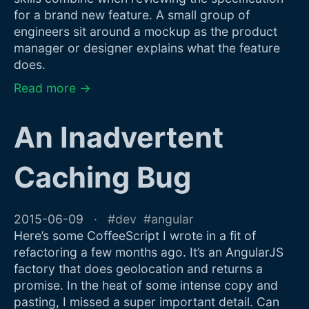
for a brand new feature. A small group of
engineers sit around a mockup as the product
manager or designer explains what the feature
does.
Read more →
An Inadvertent
Caching Bug
2015-06-09
dev
angular
Here’s some CoffeeScript I wrote in a fit of
refactoring a few months ago. It’s an AngularJS
factory that does geolocation and returns a
promise. In the heat of some intense copy and
pasting, I missed a super important detail. Can