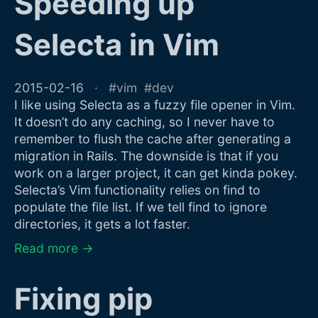
Speeding up
Selecta in Vim
2015-02-16
vim
dev
I like using Selecta as a fuzzy file opener in Vim.
It doesn’t do any caching, so I never have to
remember to flush the cache after generating a
migration in Rails. The downside is that if you
work on a larger project, it can get kinda pokey.
Selecta’s Vim functionality relies on find to
populate the file list. If we tell find to ignore
directories, it gets a lot faster.
Read more →
Fixing pip