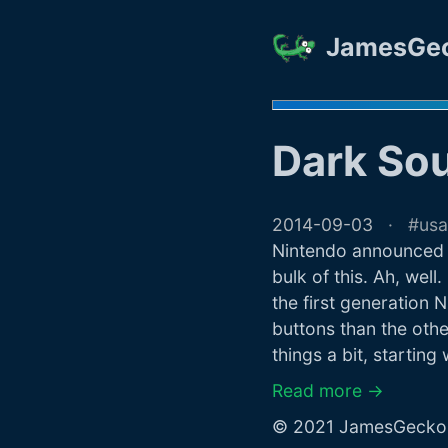
JamesGe
Dark So
2014-09-03
usa
Nintendo announced a
bulk of this. Ah, well.
the first generation
buttons than the othe
things a bit, starting
Read more →
© 2021 JamesGecko