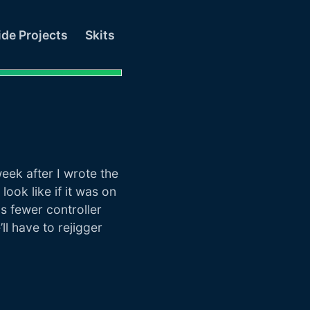
ide Projects
Skits
ek after I wrote the
 look like if it was on
s fewer controller
l have to rejigger