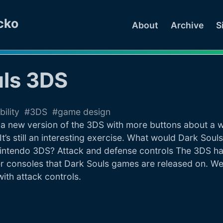
cko
About
Archive
S
uls 3DS
bility
3DS
game design
 new version of the 3DS with more buttons about a we
 It’s still an interesting exercise. What would Dark Souls
 Nintendo 3DS? Attack and defense controls The 3DS ha
r consoles that Dark Souls games are released on. We’l
 with attack controls.