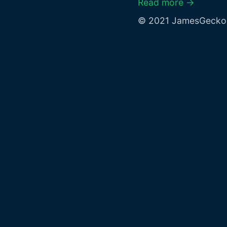
Read more →
© 2021 JamesGecko