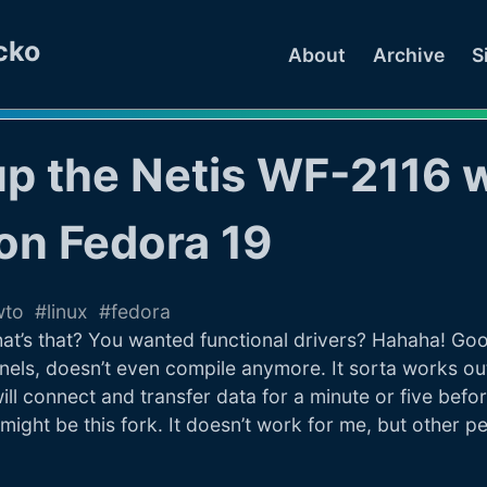
cko
About
Archive
S
up the Netis WF-2116 w
on Fedora 19
wto
linux
fedora
t’s that? You wanted functional drivers? Hahaha! Good 
nels, doesn’t even compile anymore. It sorta works ou
will connect and transfer data for a minute or five befo
might be this fork. It doesn’t work for me, but other p