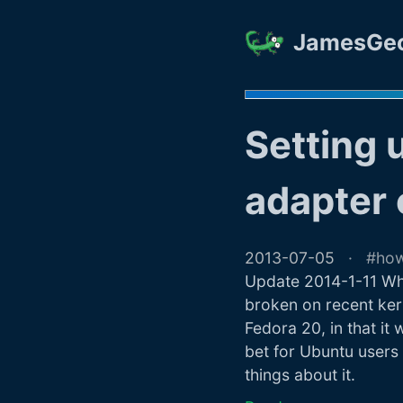
JamesGe
Setting 
adapter 
2013-07-05
ho
Update 2014-1-11 Wha
broken on recent ker
Fedora 20, in that it 
bet for Ubuntu users 
things about it.