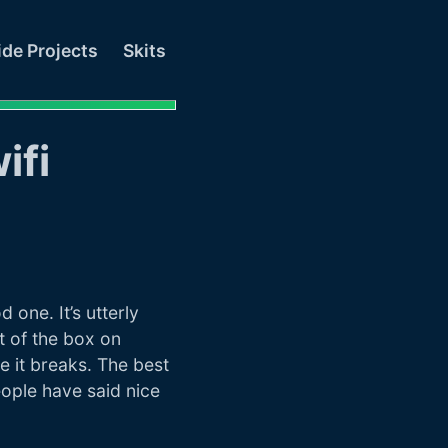
ide Projects
Skits
ifi
one. It’s utterly
t of the box on
re it breaks. The best
eople have said nice